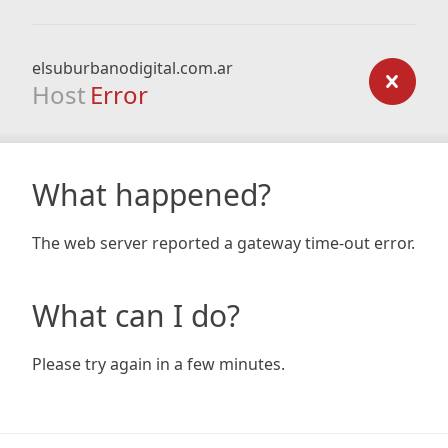
elsuburbanodigital.com.ar
Host
Error
What happened?
The web server reported a gateway time-out error.
What can I do?
Please try again in a few minutes.