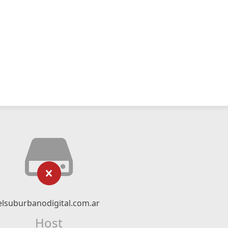
elsuburbanodigital.com.ar
Host