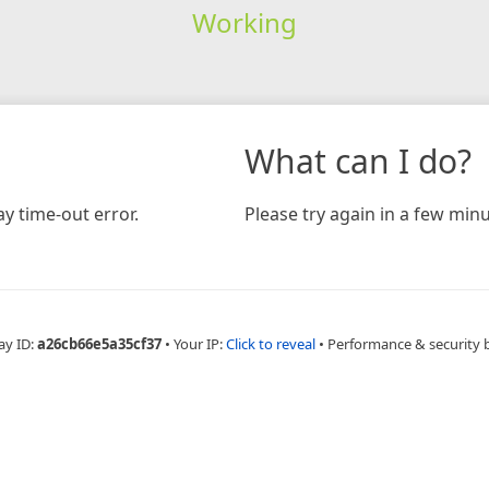
Working
What can I do?
y time-out error.
Please try again in a few minu
ay ID:
a26cb66e5a35cf37
•
Your IP:
Click to reveal
•
Performance & security 